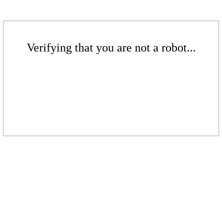
Verifying that you are not a robot...