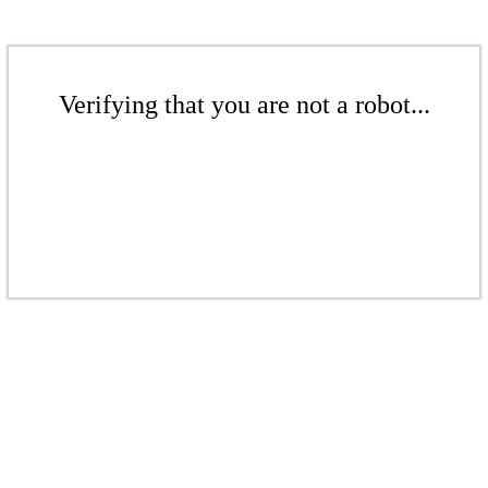
Verifying that you are not a robot...