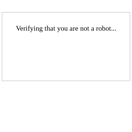
Verifying that you are not a robot...