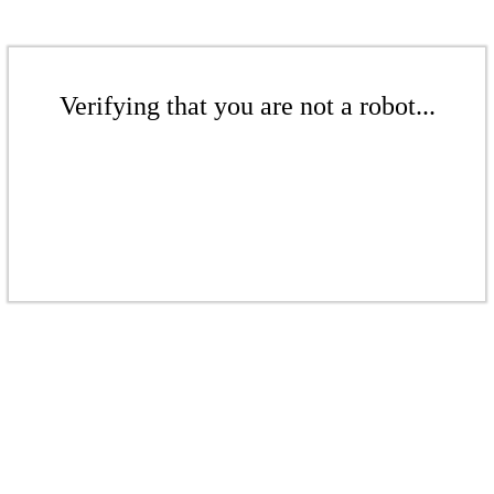
Verifying that you are not a robot...