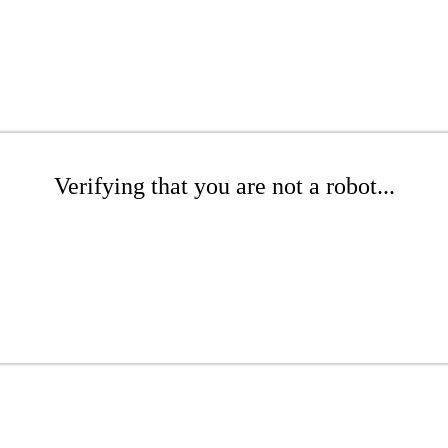
Verifying that you are not a robot...