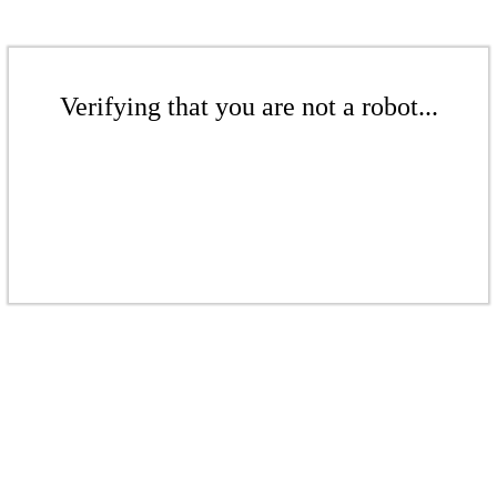
Verifying that you are not a robot...