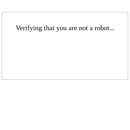
Verifying that you are not a robot...