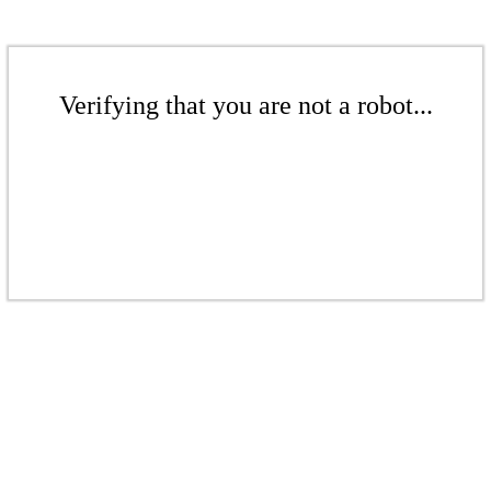
Verifying that you are not a robot...