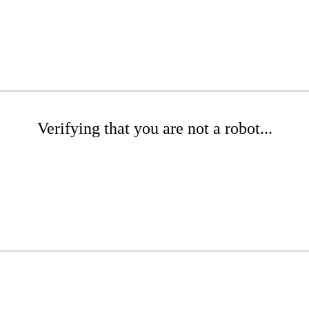
Verifying that you are not a robot...