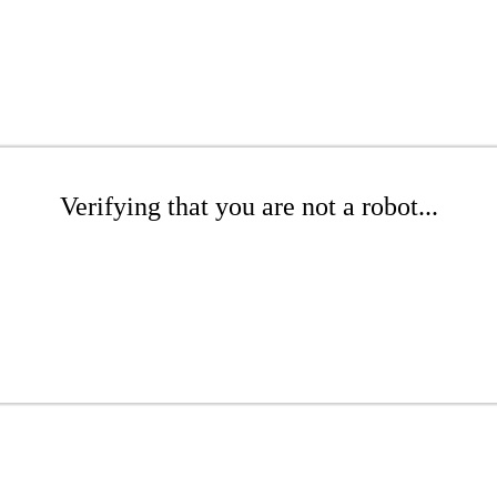
Verifying that you are not a robot...