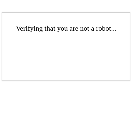
Verifying that you are not a robot...