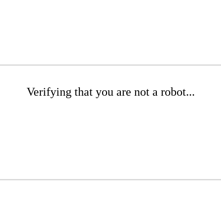
Verifying that you are not a robot...