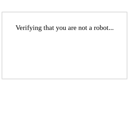
Verifying that you are not a robot...